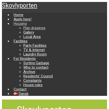
Skip
Skovlyporten
to
main
Home
content
Apply here!
Housing
Plan drawings
Gallery
Local Area
Facilities
Party Facilities
TV & Internet
Laundry Room
For Residents
Sorting Garbage
Who to contact
Archive
Residents’ Council
Complaints
House rules
Contact
Dansk