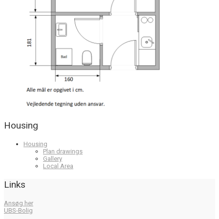
Housing
Housing
Plan drawings
Gallery
Local Area
Links
Ansøg her
UBS-Bolig