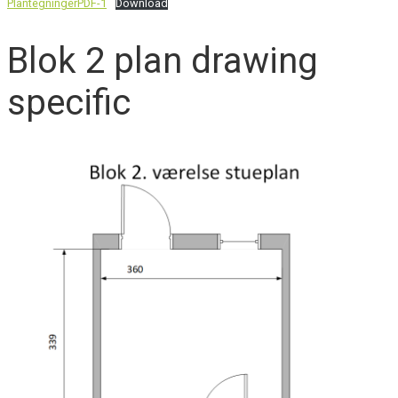
PlantegningerPDF-1
Download
Blok 2 plan drawing
specific