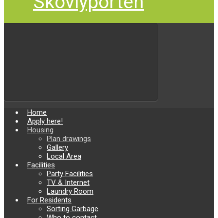
Skovlyporten
Home
Apply here!
Housing
Plan drawings
Gallery
Local Area
Facilities
Party Facilities
TV & Internet
Laundry Room
For Residents
Sorting Garbage
Who to contact