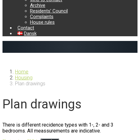
Archive
Residents’ Council
Complaints
House rules
Contact
Dansk
Previous
Next
Home
Housing
Plan drawings
Plan drawings
There is different recidence types with 1-, 2- and 3
bedrooms. All meassurements are indicative.