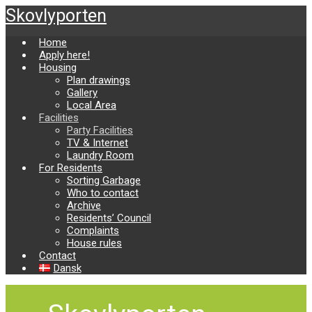
Skip
Skovlyporten
to
main
Home
content
Apply here!
Housing
Plan drawings
Gallery
Local Area
Facilities
Party Facilities
TV & Internet
Laundry Room
For Residents
Sorting Garbage
Who to contact
Archive
Residents’ Council
Complaints
House rules
Contact
Dansk