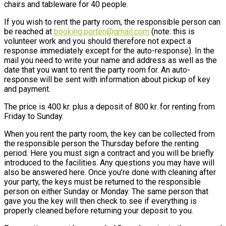
chairs and tableware for 40 people.
If you wish to rent the party room, the responsible person can
be reached at
booking.porten@gmail.com
(note: this is
volunteer work and you should therefore not expect a
response immediately except for the auto-response). In the
mail you need to write your name and address as well as the
date that you want to rent the party room for. An auto-
response will be sent with information about pickup of key
and payment.
The price is 400 kr. plus a deposit of 800 kr. for renting from
Friday to Sunday.
When you rent the party room, the key can be collected from
the responsible person the Thursday before the renting
period. Here you must sign a contract and you will be briefly
introduced to the facilities. Any questions you may have will
also be answered here. Once you’re done with cleaning after
your party, the keys must be returned to the responsible
person on either Sunday or Monday. The same person that
gave you the key will then check to see if everything is
properly cleaned before returning your deposit to you.