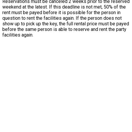
Reservations must be canceled 2 weeks prior to the reserved
weekend at the latest. If this deadline is not met, 50% of the
rent must be payed before it is possible for the person in
question to rent the facilities again. If the person does not
show up to pick up the key, the full rental price must be payed
before the same person is able to reserve and rent the party
facilities again.