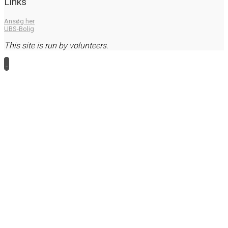
Links
Ansøg her
UBS-Bolig
This site is run by volunteers.