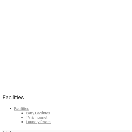
Facilities
Facilities
Party Facilities
TV & Internet
Laundry Room