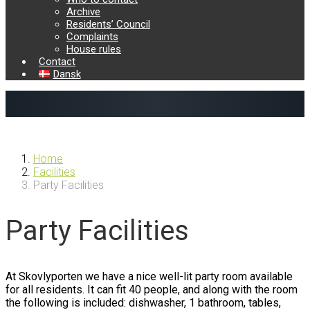
Archive
Residents’ Council
Complaints
House rules
Contact
Dansk
Previous
Next
Home
Facilities
Party Facilities
Party Facilities
At Skovlyporten we have a nice well-lit party room available
for all residents. It can fit 40 people, and along with the room
the following is included: dishwasher, 1 bathroom, tables,