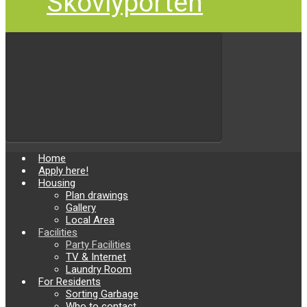
Skovlyporten
Home
Apply here!
Housing
Plan drawings
Gallery
Local Area
Facilities
Party Facilities
TV & Internet
Laundry Room
For Residents
Sorting Garbage
Who to contact